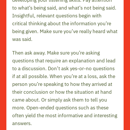
developing your listening skills. Pay attention
to what’s being said, and what’s not being said.
Insightful, relevant questions begin with
critical thinking about the information you’re
being given. Make sure you’ve really heard what
was said.
Then ask away. Make sure you’re asking
questions that require an explanation and lead
to a discussion. Don’t ask yes-or-no questions
if at all possible. When you’re at a loss, ask the
person you’re speaking to how they arrived at
their conclusion or how the situation at hand
came about. Or simply ask them to tell you
more. Open-ended questions such as these
often yield the most informative and interesting
answers.