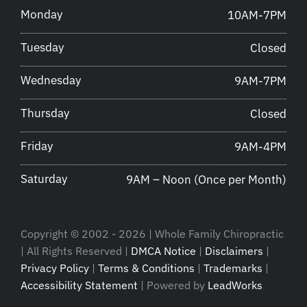
Monday
10AM-7PM
Tuesday
Closed
Wednesday
9AM-7PM
Thursday
Closed
Friday
9AM-4PM
Saturday
9AM – Noon (Once per Month)
Copyright © 2002 - 2026 | Whole Family Chiropractic
| All Rights Reserved |
DMCA Notice
|
Disclaimers
|
Privacy Policy
|
Terms & Conditions
|
Trademarks
|
Accessibility Statement
| Powered by
LeadWorks