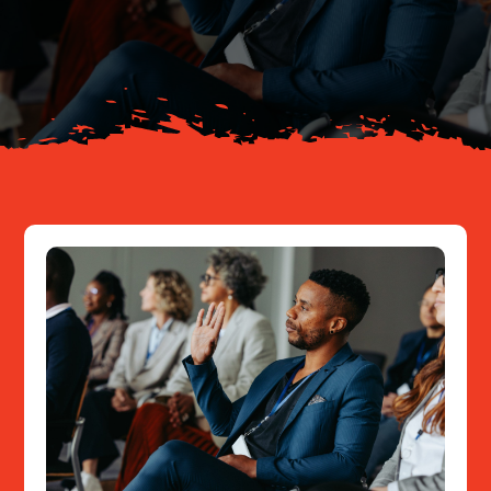
Your Journey
About
Resources
Contact