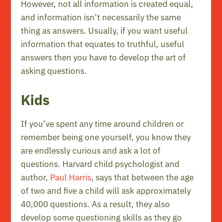
However, not all information is created equal,
and information isn’t necessarily the same
thing as answers. Usually, if you want useful
information that equates to truthful, useful
answers then you have to develop the art of
asking questions.
Kids
If you’ve spent any time around children or
remember being one yourself, you know they
are endlessly curious and ask a lot of
questions. Harvard child psychologist and
author,
Paul Harris
, says that between the age
of two and five a child will ask approximately
40,000 questions. As a result, they also
develop some questioning skills as they go