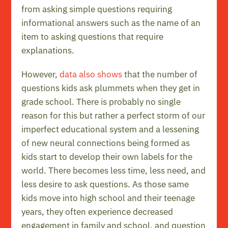
from asking simple questions requiring
informational answers such as the name of an
item to asking questions that require
explanations.
However,
data also shows
that the number of
questions kids ask plummets when they get in
grade school. There is probably no single
reason for this but rather a perfect storm of our
imperfect educational system and a lessening
of new neural connections being formed as
kids start to develop their own labels for the
world. There becomes less time, less need, and
less desire to ask questions. As those same
kids move into high school and their teenage
years, they often experience decreased
engagement in family and school, and question