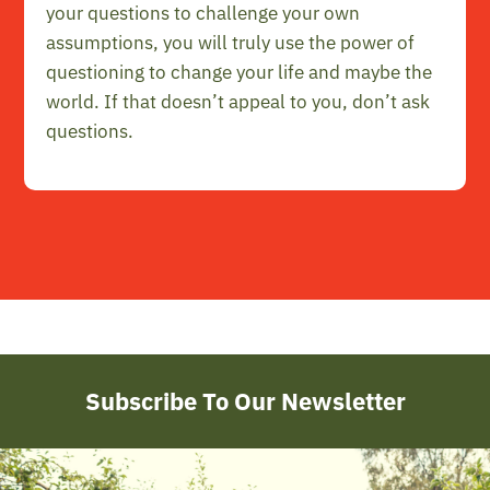
your questions to challenge your own
assumptions, you will truly use the power of
questioning to change your life and maybe the
world. If that doesn’t appeal to you, don’t ask
questions.
Subscribe To Our Newsletter