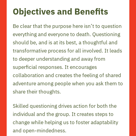
Objectives and Benefits
Be clear that the purpose here isn’t to question
everything and everyone to death. Questioning
should be, and is at its best, a thoughtful and
transformative process for all involved. It leads
to deeper understanding and away from
superficial responses. It encourages
collaboration and creates the feeling of shared
adventure among people when you ask them to
share their thoughts.
Skilled questioning drives action for both the
individual and the group. It creates steps to
change while helping us to foster adaptability
and open-mindedness.