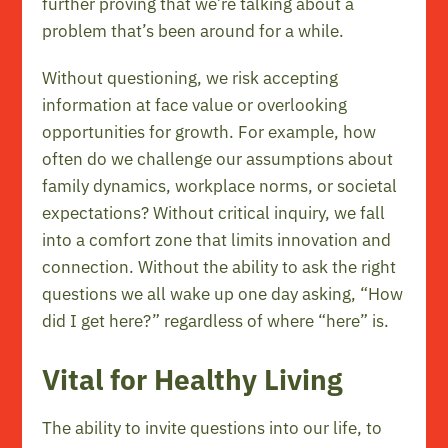
further proving that we’re talking about a
problem that’s been around for a while.
Without questioning, we risk accepting
information at face value or overlooking
opportunities for growth. For example, how
often do we challenge our assumptions about
family dynamics, workplace norms, or societal
expectations? Without critical inquiry, we fall
into a comfort zone that limits innovation and
connection. Without the ability to ask the right
questions we all wake up one day asking, “How
did I get here?” regardless of where “here” is.
Vital for Healthy Living
The ability to invite questions into our life, to