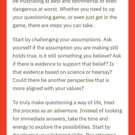
be frustrating at best and detrimental or even
dangerous at worst. Whether you need to up
your questioning game, or even just get in the
game, there are steps you can take.
Start by challenging your assumptions. Ask
yourself if the assumption you are making still
holds true, is it still something you believe? Ask
if there is evidence to support that belief? Is
that evidence based on science or hearsay?
Could there be another perspective that is
more aligned with your values?
To truly make questioning a way of life, treat
the process as an adventure. Instead of looking
for immediate answers, take the time and
energy to explore the possibilities. Start by