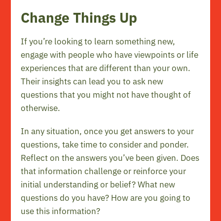
Change Things Up
If you’re looking to learn something new,
engage with people who have viewpoints or life
experiences that are different than your own.
Their insights can lead you to ask new
questions that you might not have thought of
otherwise.
In any situation, once you get answers to your
questions, take time to consider and ponder.
Reflect on the answers you’ve been given. Does
that information challenge or reinforce your
initial understanding or belief? What new
questions do you have? How are you going to
use this information?