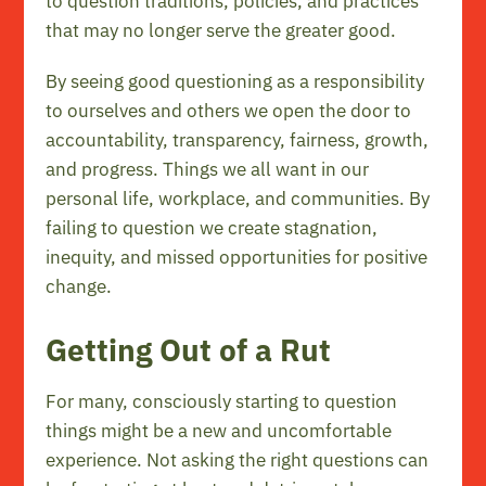
to question traditions, policies, and practices
that may no longer serve the greater good.
By seeing good questioning as a responsibility
to ourselves and others we open the door to
accountability, transparency, fairness, growth,
and progress. Things we all want in our
personal life, workplace, and communities. By
failing to question we create stagnation,
inequity, and missed opportunities for positive
change.
Getting Out of a Rut
For many, consciously starting to question
things might be a new and uncomfortable
experience. Not asking the right questions can