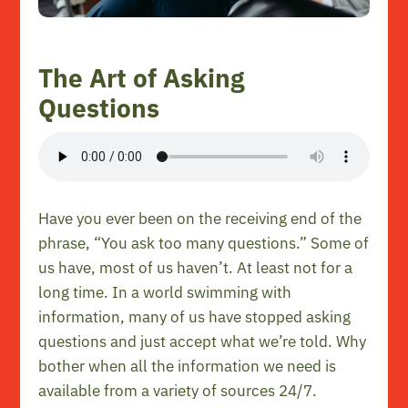
The Art of Asking
Questions
Have you ever been on the receiving end of the
phrase, “You ask too many questions.” Some of
us have, most of us haven’t. At least not for a
long time. In a world swimming with
information, many of us have stopped asking
questions and just accept what we’re told. Why
bother when all the information we need is
available from a variety of sources 24/7.