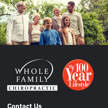
Contact Us