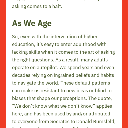
asking comes to a halt.
As We Age
So, even with the intervention of higher
education, it’s easy to enter adulthood with
lacking skills when it comes to the art of asking
the right questions. As a result, many adults
operate on autopilot. We spend years and even
decades relying on ingrained beliefs and habits
to navigate the world. These default patterns
can make us resistant to new ideas or blind to
biases that shape our perceptions. The quote,
“We don’t know what we don’t know” applies
here, and has been used by and/or attributed
to everyone from Socrates to Donald Rumsfeld,