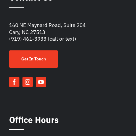
160 NE Maynard Road, Suite 204
Cary, NC 27513
(919) 461-3933
(call or text)
Get In Touch
Office Hours