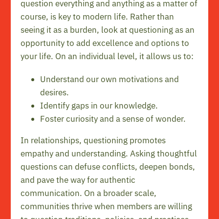
question everything and anything as a matter of
course, is key to modern life. Rather than
seeing it as a burden, look at questioning as an
opportunity to add excellence and options to
your life. On an individual level, it allows us to:
Understand our own motivations and
desires.
Identify gaps in our knowledge.
Foster curiosity and a sense of wonder.
In relationships, questioning promotes
empathy and understanding. Asking thoughtful
questions can defuse conflicts, deepen bonds,
and pave the way for authentic
communication. On a broader scale,
communities thrive when members are willing