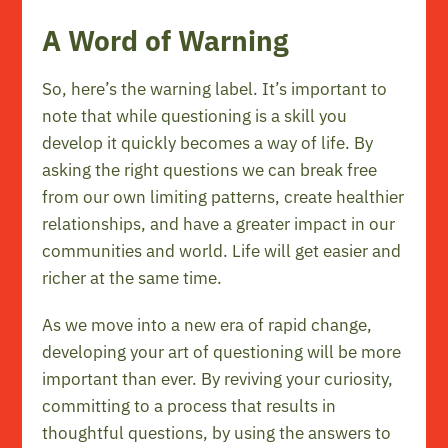
A Word of Warning
So, here’s the warning label. It’s important to
note that while questioning is a skill you
develop it quickly becomes a way of life. By
asking the right questions we can break free
from our own limiting patterns, create healthier
relationships, and have a greater impact in our
communities and world. Life will get easier and
richer at the same time.
As we move into a new era of rapid change,
developing your art of questioning will be more
important than ever. By reviving your curiosity,
committing to a process that results in
thoughtful questions, by using the answers to