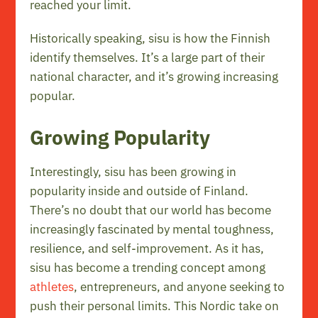
reached your limit.
Historically speaking, sisu is how the Finnish
identify themselves. It’s a large part of their
national character, and it’s growing increasing
popular.
Growing Popularity
Interestingly, sisu has been growing in
popularity inside and outside of Finland.
There’s no doubt that our world has become
increasingly fascinated by mental toughness,
resilience, and self-improvement. As it has,
sisu has become a trending concept among
athletes
, entrepreneurs, and anyone seeking to
push their personal limits. This Nordic take on