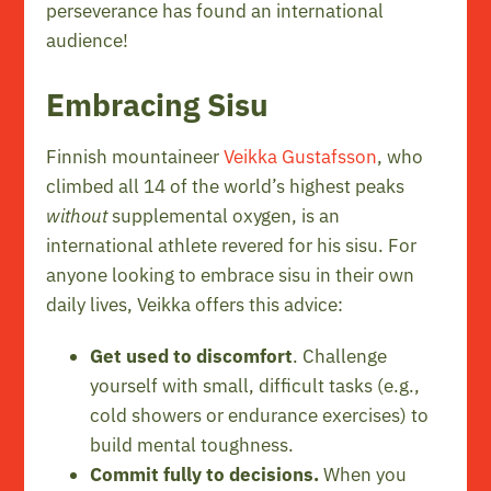
perseverance has found an international
audience!
Embracing Sisu
Finnish mountaineer
Veikka Gustafsson
, who
climbed all 14 of the world’s highest peaks
without
supplemental oxygen, is an
international athlete revered for his sisu. For
anyone looking to embrace sisu in their own
daily lives, Veikka offers this advice:
Get used to discomfort
. Challenge
yourself with small, difficult tasks (e.g.,
cold showers or endurance exercises) to
build mental toughness.
Commit fully to decisions.
When you