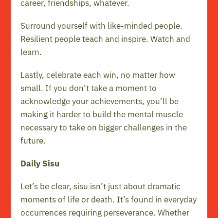
career, friendships, whatever.
Surround yourself with like-minded people.
Resilient people teach and inspire. Watch and
learn.
Lastly, celebrate each win, no matter how
small. If you don’t take a moment to
acknowledge your achievements, you’ll be
making it harder to build the mental muscle
necessary to take on bigger challenges in the
future.
Daily Sisu
Let’s be clear, sisu isn’t just about dramatic
moments of life or death. It’s found in everyday
occurrences requiring perseverance. Whether