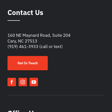
Contact Us
160 NE Maynard Road, Suite 204
Cary, NC 27513
(919) 461-3933
(call or text)
Get In Touch