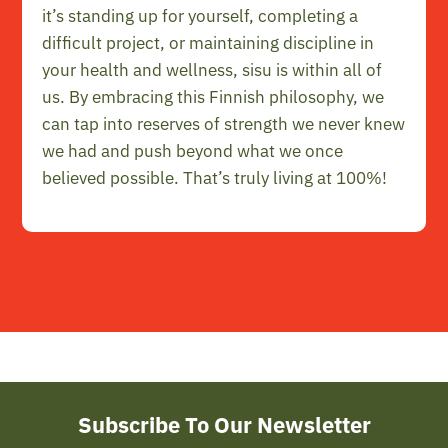
it’s standing up for yourself, completing a
difficult project, or maintaining discipline in
your health and wellness, sisu is within all of
us. By embracing this Finnish philosophy, we
can tap into reserves of strength we never knew
we had and push beyond what we once
believed possible. That’s truly living at 100%!
Subscribe To Our Newsletter