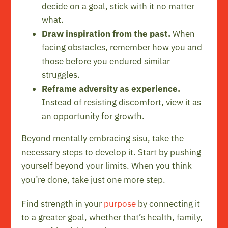
decide on a goal, stick with it no matter
what.
Draw inspiration from the past.
When
facing obstacles, remember how you and
those before you endured similar
struggles.
Reframe adversity as experience.
Instead of resisting discomfort, view it as
an opportunity for growth.
Beyond mentally embracing sisu, take the
necessary steps to develop it. Start by pushing
yourself beyond your limits. When you think
you’re done, take just one more step.
Find strength in your
purpose
by connecting it
to a greater goal, whether that’s health, family,