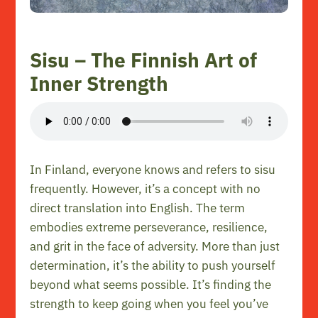
Sisu – The Finnish Art of
Inner Strength
In Finland, everyone knows and refers to sisu
frequently. However, it’s a concept with no
direct translation into English. The term
embodies extreme perseverance, resilience,
and grit in the face of adversity. More than just
determination, it’s the ability to push yourself
beyond what seems possible. It’s finding the
strength to keep going when you feel you’ve