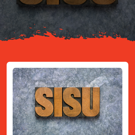
Your Journey
About
Resources
Contact