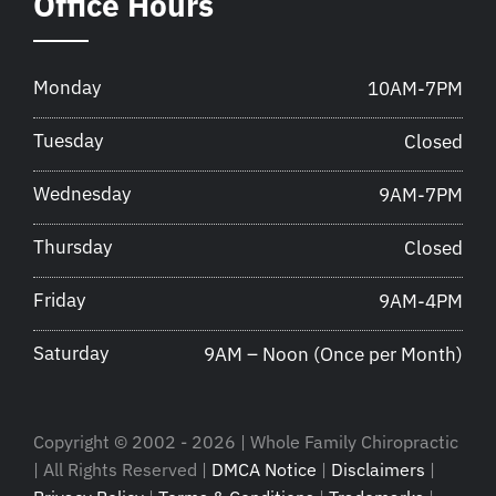
Office Hours
Monday
10AM-7PM
Tuesday
Closed
Wednesday
9AM-7PM
Thursday
Closed
Friday
9AM-4PM
Saturday
9AM – Noon (Once per Month)
Copyright © 2002 - 2026 | Whole Family Chiropractic
| All Rights Reserved |
DMCA Notice
|
Disclaimers
|