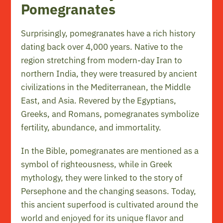
Pomegranates
Surprisingly, pomegranates have a rich history
dating back over 4,000 years. Native to the
region stretching from modern-day Iran to
northern India, they were treasured by ancient
civilizations in the Mediterranean, the Middle
East, and Asia. Revered by the Egyptians,
Greeks, and Romans, pomegranates symbolize
fertility, abundance, and immortality.
In the Bible, pomegranates are mentioned as a
symbol of righteousness, while in Greek
mythology, they were linked to the story of
Persephone and the changing seasons. Today,
this ancient superfood is cultivated around the
world and enjoyed for its unique flavor and