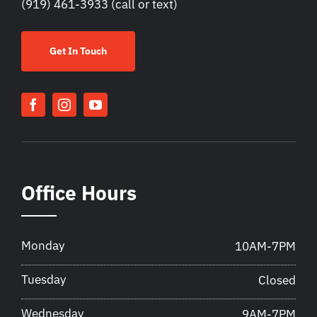
(919) 461-3933
(call or text)
Get In Touch
Office Hours
Monday
10AM-7PM
Tuesday
Closed
Wednesday
9AM-7PM