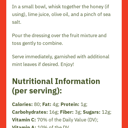
In a small bowl, whisk together the honey (if
using), lime juice, olive oil, and a pinch of sea
salt.
Pour the dressing over the fruit mixture and
toss gently to combine.
Serve immediately, garnished with additional
mint leaves if desired. Enjoy!
Nutritional Information
(per serving):
Calories:
80;
Fat:
4g;
Protein:
1g;
Carbohydrates:
16g;
Fiber:
3g;
Sugars:
12g;
Vitamin C:
70% of the Daily Value (DV);
Vitamin A:
10% of the DV