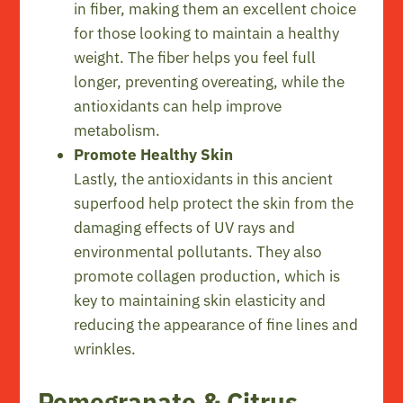
in fiber, making them an excellent choice
for those looking to maintain a healthy
weight. The fiber helps you feel full
longer, preventing overeating, while the
antioxidants can help improve
metabolism.
Promote Healthy Skin
Lastly, the antioxidants in this ancient
superfood help protect the skin from the
damaging effects of UV rays and
environmental pollutants. They also
promote collagen production, which is
key to maintaining skin elasticity and
reducing the appearance of fine lines and
wrinkles.
Pomegranate & Citrus