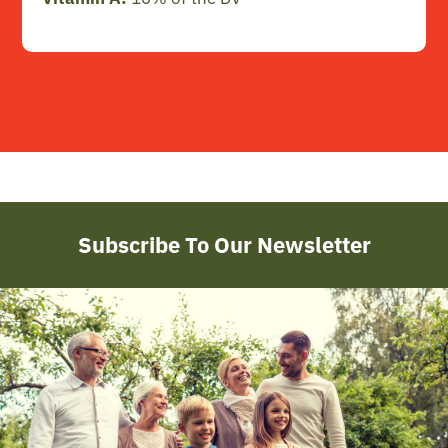
Subscribe To Our Newsletter