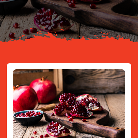
Your Journey
About
Resources
Contact