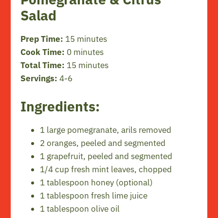
Salad
Prep Time:
15 minutes
Cook Time:
0 minutes
Total Time:
15 minutes
Servings:
4-6
Ingredients:
1 large pomegranate, arils removed
2 oranges, peeled and segmented
1 grapefruit, peeled and segmented
1/4 cup fresh mint leaves, chopped
1 tablespoon honey (optional)
1 tablespoon fresh lime juice
1 tablespoon olive oil