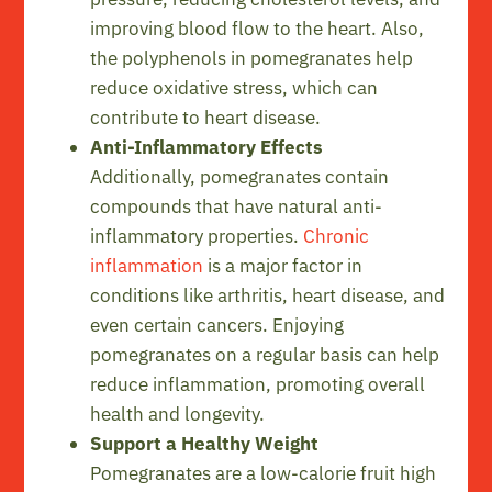
improving blood flow to the heart. Also,
the polyphenols in pomegranates help
reduce oxidative stress, which can
contribute to heart disease.
Anti-Inflammatory Effects
Additionally, pomegranates contain
compounds that have natural anti-
inflammatory properties.
Chronic
inflammation
is a major factor in
conditions like arthritis, heart disease, and
even certain cancers. Enjoying
pomegranates on a regular basis can help
reduce inflammation, promoting overall
health and longevity.
Support a Healthy Weight
Pomegranates are a low-calorie fruit high