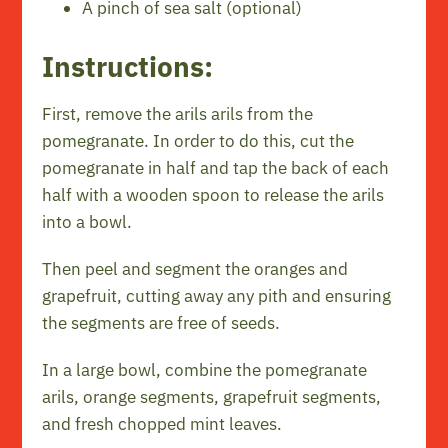
A pinch of sea salt (optional)
Instructions:
First, remove the arils arils from the
pomegranate. In order to do this, cut the
pomegranate in half and tap the back of each
half with a wooden spoon to release the arils
into a bowl.
Then peel and segment the oranges and
grapefruit, cutting away any pith and ensuring
the segments are free of seeds.
In a large bowl, combine the pomegranate
arils, orange segments, grapefruit segments,
and fresh chopped mint leaves.