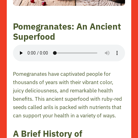
Pomegranates: An Ancient
Superfood
Pomegranates have captivated people for
thousands of years with their vibrant color,
juicy deliciousness, and remarkable health
benefits. This ancient superfood with ruby-red
seeds called arils is packed with nutrients that
can support your health in a variety of ways.
A Brief History of