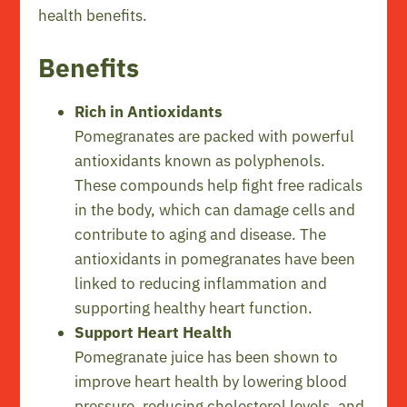
health benefits.
Benefits
Rich in Antioxidants
Pomegranates are packed with powerful
antioxidants known as polyphenols.
These compounds help fight free radicals
in the body, which can damage cells and
contribute to aging and disease. The
antioxidants in pomegranates have been
linked to reducing inflammation and
supporting healthy heart function.
Support Heart Health
Pomegranate juice has been shown to
improve heart health by lowering blood
pressure, reducing cholesterol levels, and