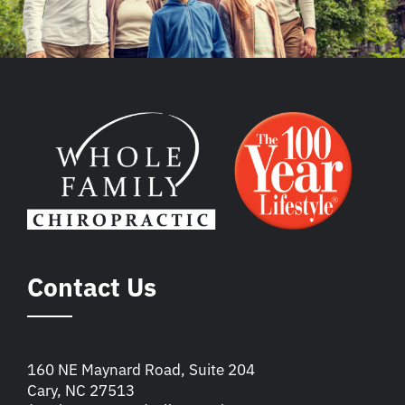
Contact Us
160 NE Maynard Road, Suite 204
Cary, NC 27513