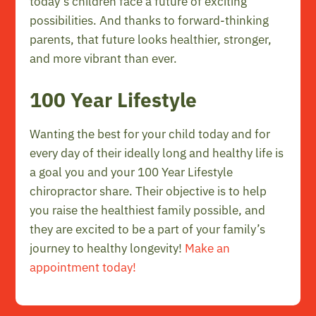
today’s children face a future of exciting
possibilities. And thanks to forward-thinking
parents, that future looks healthier, stronger,
and more vibrant than ever.
100 Year Lifestyle
Wanting the best for your child today and for
every day of their ideally long and healthy life is
a goal you and your 100 Year Lifestyle
chiropractor share. Their objective is to help
you raise the healthiest family possible, and
they are excited to be a part of your family’s
journey to healthy longevity!
Make an
appointment today!