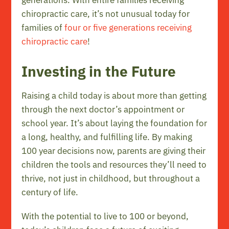
chiropractic care, it’s not unusual today for
families of
four or five generations receiving
chiropractic care
!
Investing in the Future
Raising a child today is about more than getting
through the next doctor’s appointment or
school year. It’s about laying the foundation for
a long, healthy, and fulfilling life. By making
100 year decisions now, parents are giving their
children the tools and resources they’ll need to
thrive, not just in childhood, but throughout a
century of life.
With the potential to live to 100 or beyond,