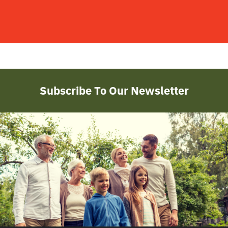
Subscribe To Our Newsletter