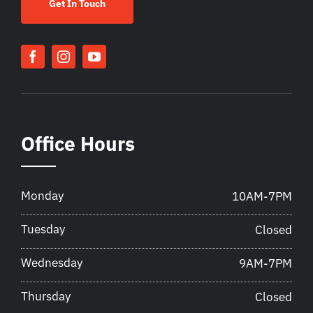
Get In Touch
Office Hours
Monday
10AM-7PM
Tuesday
Closed
Wednesday
9AM-7PM
Thursday
Closed