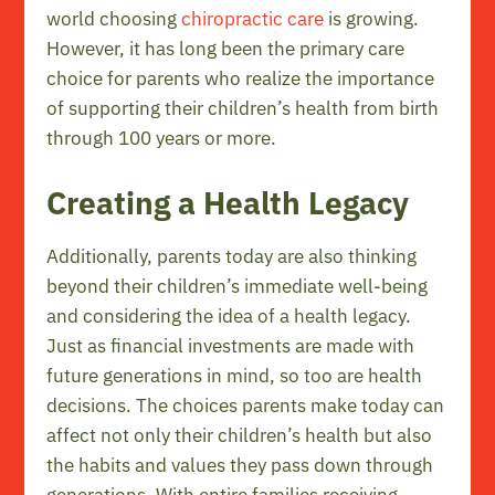
world choosing
chiropractic care
is growing.
However, it has long been the primary care
choice for parents who realize the importance
of supporting their children’s health from birth
through 100 years or more.
Creating a Health Legacy
Additionally, parents today are also thinking
beyond their children’s immediate well-being
and considering the idea of a health legacy.
Just as financial investments are made with
future generations in mind, so too are health
decisions. The choices parents make today can
affect not only their children’s health but also
the habits and values they pass down through
generations. With entire families receiving