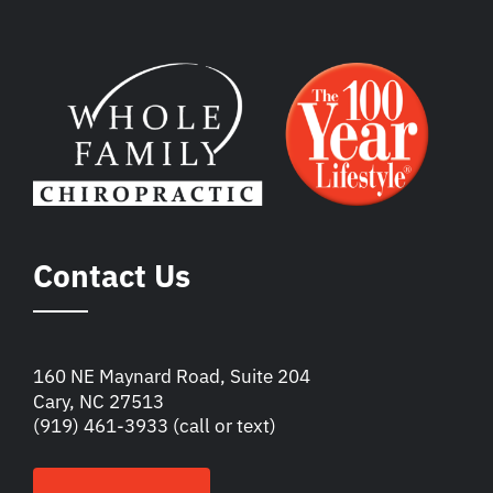
Contact Us
160 NE Maynard Road, Suite 204
Cary, NC 27513
(919) 461-3933
(call or text)