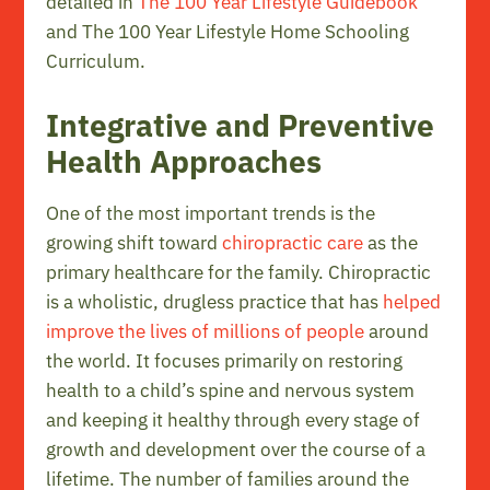
detailed in
The 100 Year Lifestyle Guidebook
and The 100 Year Lifestyle Home Schooling
Curriculum.
Integrative and Preventive
Health Approaches
One of the most important trends is the
growing shift toward
chiropractic care
as the
primary healthcare for the family. Chiropractic
is a wholistic, drugless practice that has
helped
improve the lives of millions of people
around
the world. It focuses primarily on restoring
health to a child’s spine and nervous system
and keeping it healthy through every stage of
growth and development over the course of a
lifetime. The number of families around the