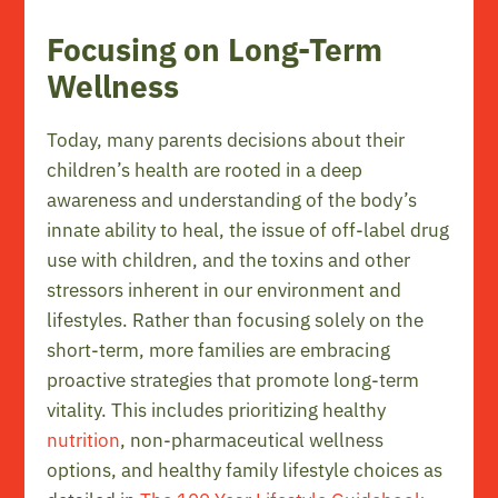
Focusing on Long-Term
Wellness
Today, many parents decisions about their
children’s health are rooted in a deep
awareness and understanding of the body’s
innate ability to heal, the issue of off-label drug
use with children, and the toxins and other
stressors inherent in our environment and
lifestyles. Rather than focusing solely on the
short-term, more families are embracing
proactive strategies that promote long-term
vitality. This includes prioritizing healthy
nutrition
, non-pharmaceutical wellness
options, and healthy family lifestyle choices as