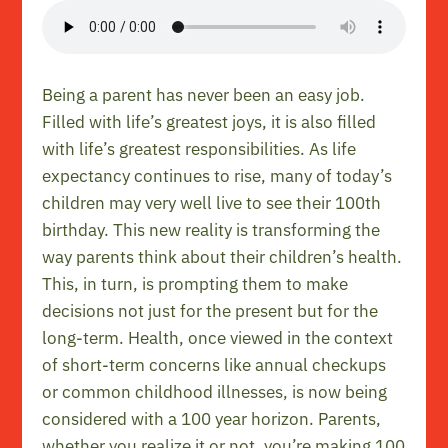
Being a parent has never been an easy job.
Filled with life’s greatest joys, it is also filled
with life’s greatest responsibilities. As life
expectancy continues to rise, many of today’s
children may very well live to see their 100th
birthday. This new reality is transforming the
way parents think about their children’s health.
This, in turn, is prompting them to make
decisions not just for the present but for the
long-term. Health, once viewed in the context
of short-term concerns like annual checkups
or common childhood illnesses, is now being
considered with a 100 year horizon. Parents,
whether you realize it or not, you’re making 100