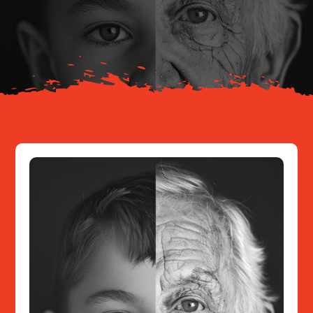
Your Journey
About
Resources
Contact