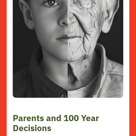
Parents and 100 Year
Decisions