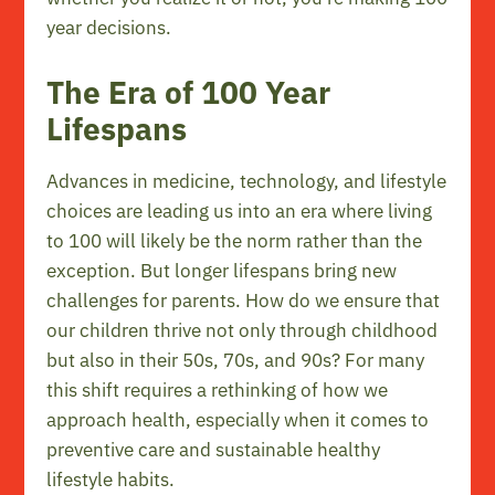
year decisions.
The Era of 100 Year
Lifespans
Advances in medicine, technology, and lifestyle
choices are leading us into an era where living
to 100 will likely be the norm rather than the
exception. But longer lifespans bring new
challenges for parents. How do we ensure that
our children thrive not only through childhood
but also in their 50s, 70s, and 90s? For many
this shift requires a rethinking of how we
approach health, especially when it comes to
preventive care and sustainable healthy
lifestyle habits.