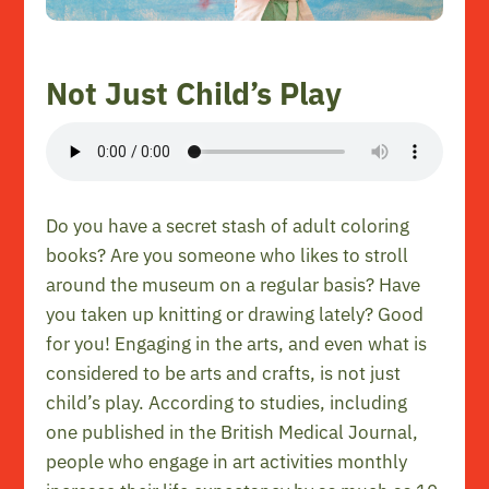
Not Just Child’s Play
Do you have a secret stash of adult coloring
books? Are you someone who likes to stroll
around the museum on a regular basis? Have
you taken up knitting or drawing lately? Good
for you! Engaging in the arts, and even what is
considered to be arts and crafts, is not just
child’s play. According to studies, including
one published in the British Medical Journal,
people who engage in art activities monthly