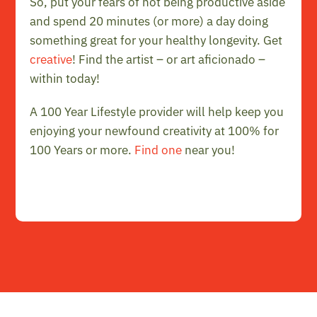
So, put your fears of not being productive aside
and spend 20 minutes (or more) a day doing
something great for your healthy longevity. Get
creative
! Find the artist – or art aficionado –
within today!
A 100 Year Lifestyle provider will help keep you
enjoying your newfound creativity at 100% for
100 Years or more.
Find one
near you!