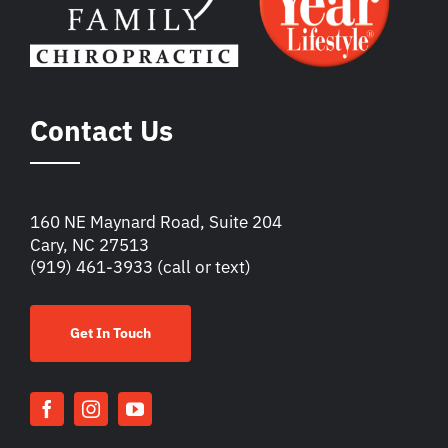
Contact Us
160 NE Maynard Road, Suite 204
Cary, NC 27513
(919) 461-3933
(call or text)
Get In Touch