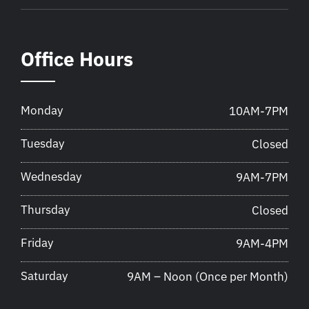
Office Hours
Monday
10AM-7PM
Tuesday
Closed
Wednesday
9AM-7PM
Thursday
Closed
Friday
9AM-4PM
Saturday
9AM – Noon (Once per Month)