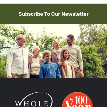
Subscribe To Our Newsletter