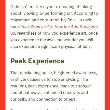
It doesn’t matter if you’re creating, thinking
about, viewing, or performing art. According to
Magsamen and co-author, Ivy Ross, in their
book
Your Brain on Art: How the Arts Transform
Us
, regardless of how you experience art, once
you experience the awe and wonder you will
also experience significant physical effects.
Peak Experience
That quickening pulse, heightened awareness,
or shiver causes us to stop analyzing. The
resulting peak experience leads to stronger
neural pathways, enhanced creativity and
curiosity, and connection to others.