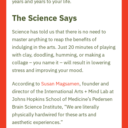
years and years to your life.
The Science Says
Science has told us that there is no need to
master anything to reap the benefits of
indulging in the arts. Just 20 minutes of playing
with clay, doodling, humming, or making a
collage – you name it – will result in lowering
stress and improving your mood.
According to
Susan Magsamen
, founder and
director of the International Arts + Mind Lab at
Johns Hopkins School of Medicine’s Pedersen
Brain Science Institute, “We are literally
physically hardwired for these arts and
aesthetic experiences.”