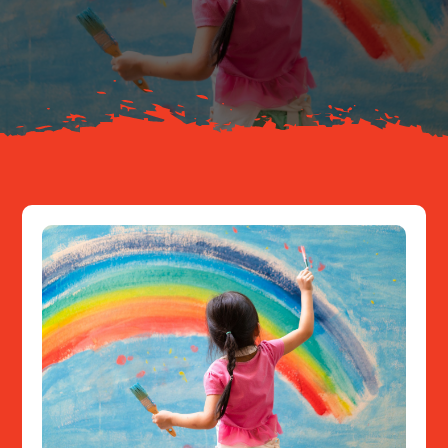
Your Journey
About
Resources
Contact