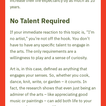
increase their life expectancy by as much as 10
years.
No Talent Required
If your immediate reaction to this topic is, “I’m
no artist,” you’re not off the hook. You don’t
have to have any specific talent to engage in
the arts. The only requirements are a
willingness to play and a sense of curiosity.
Art is, in this case, defined as anything that
engages your senses. So, whether you cook,
dance, knit, write, or garden – it counts. In
fact, the research shows that even just being an
admirer of the arts – like appreciating good
music or paintings – can add both life to your