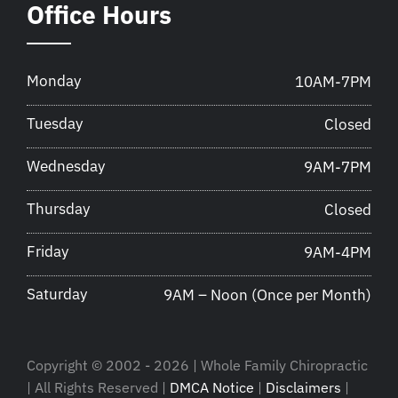
Office Hours
Monday
10AM-7PM
Tuesday
Closed
Wednesday
9AM-7PM
Thursday
Closed
Friday
9AM-4PM
Saturday
9AM – Noon (Once per Month)
Copyright © 2002 - 2026 | Whole Family Chiropractic
| All Rights Reserved |
DMCA Notice
|
Disclaimers
|