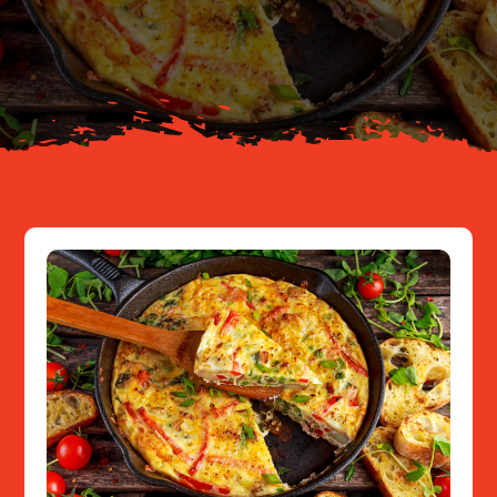
Your Journey
About
Resources
Contact