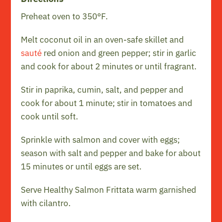
Preheat oven to 350°F.
Melt coconut oil in an oven-safe skillet and
sauté
red onion and green pepper; stir in garlic
and cook for about 2 minutes or until fragrant.
Stir in paprika, cumin, salt, and pepper and
cook for about 1 minute; stir in tomatoes and
cook until soft.
Sprinkle with salmon and cover with eggs;
season with salt and pepper and bake for about
15 minutes or until eggs are set.
Serve Healthy Salmon Frittata warm garnished
with cilantro.