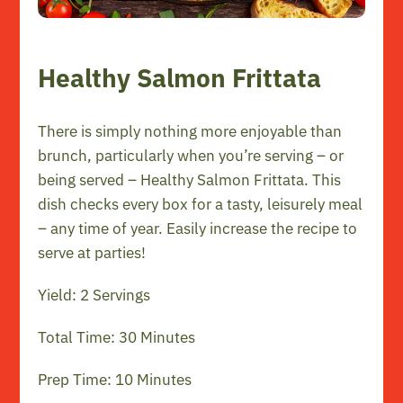
Healthy Salmon Frittata
There is simply nothing more enjoyable than
brunch, particularly when you’re serving – or
being served – Healthy Salmon Frittata. This
dish checks every box for a tasty, leisurely meal
– any time of year. Easily increase the recipe to
serve at parties!
Yield: 2 Servings
Total Time: 30 Minutes
Prep Time: 10 Minutes