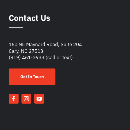
Contact Us
160 NE Maynard Road, Suite 204
Cary, NC 27513
(919) 461-3933
(call or text)
Get In Touch