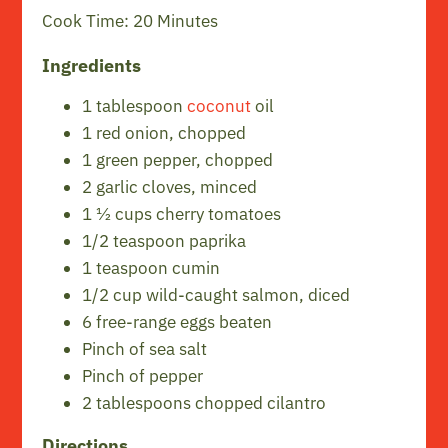
Cook Time: 20 Minutes
Ingredients
1 tablespoon
coconut
oil
1 red onion, chopped
1 green pepper, chopped
2 garlic cloves, minced
1 ½ cups cherry tomatoes
1/2 teaspoon paprika
1 teaspoon cumin
1/2 cup wild-caught salmon, diced
6 free-range eggs beaten
Pinch of sea salt
Pinch of pepper
2 tablespoons chopped cilantro
Directions