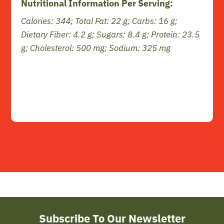
Nutritional Information Per Serving:
Calories: 344; Total Fat: 22 g; Carbs: 16 g;
Dietary Fiber: 4.2 g; Sugars: 8.4 g; Protein: 23.5
g; Cholesterol: 500 mg; Sodium: 325 mg
Subscribe To Our Newsletter