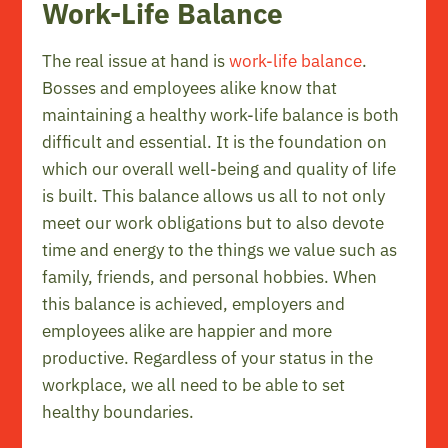
Work-Life Balance
The real issue at hand is
work-life balance
.
Bosses and employees alike know that
maintaining a healthy work-life balance is both
difficult and essential. It is the foundation on
which our overall well-being and quality of life
is built. This balance allows us all to not only
meet our work obligations but to also devote
time and energy to the things we value such as
family, friends, and personal hobbies. When
this balance is achieved, employers and
employees alike are happier and more
productive. Regardless of your status in the
workplace, we all need to be able to set
healthy boundaries.