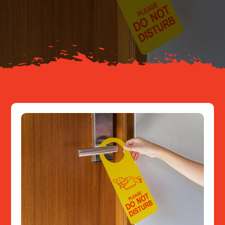
Your Journey
About
Resources
Contact