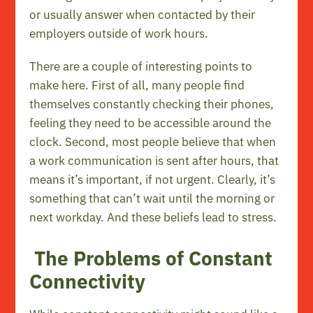
or usually answer when contacted by their
employers outside of work hours.
There are a couple of interesting points to
make here. First of all, many people find
themselves constantly checking their phones,
feeling they need to be accessible around the
clock. Second, most people believe that when
a work communication is sent after hours, that
means it’s important, if not urgent. Clearly, it’s
something that can’t wait until the morning or
next workday. And these beliefs lead to stress.
The Problems of Constant
Connectivity