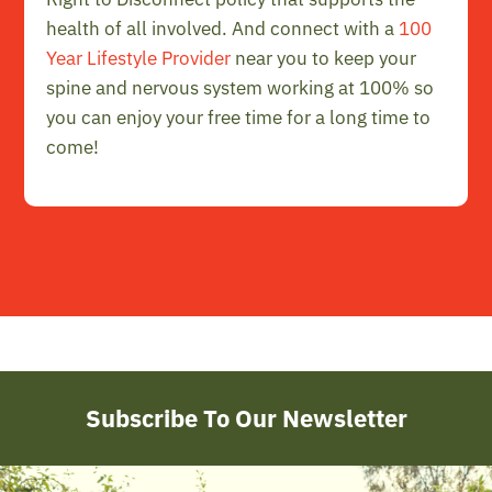
health of all involved. And connect with a
100
Year Lifestyle Provider
near you to keep your
spine and nervous system working at 100% so
you can enjoy your free time for a long time to
come!
Subscribe To Our Newsletter