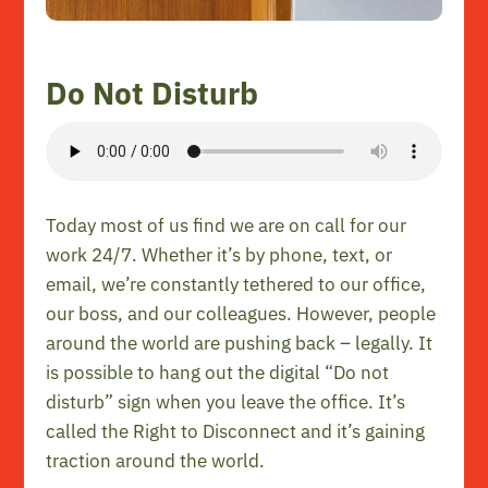
Do Not Disturb
Today most of us find we are on call for our
work 24/7. Whether it’s by phone, text, or
email, we’re constantly tethered to our office,
our boss, and our colleagues. However, people
around the world are pushing back – legally. It
is possible to hang out the digital “Do not
disturb” sign when you leave the office. It’s
called the Right to Disconnect and it’s gaining
traction around the world.