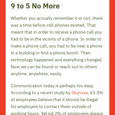
9 to 5 No More
Whether you actually remember it or not, there
was a time before cell phones existed. That
meant that in order to receive a phone call you
had to be in the vicinity of a phone. In order to
make a phone call, you had to be near a phone
in a building or find a phone booth. Then
technology happened and everything changed.
Now we can be found or reach out to others
anytime, anywhere, easily.
Communication today is perhaps too easy.
According to a recent study by
Skynova
, 63.3%
of employees believe that it should be illegal
for employers to contact them outside of
working hours. Yet 64.2% of employees always