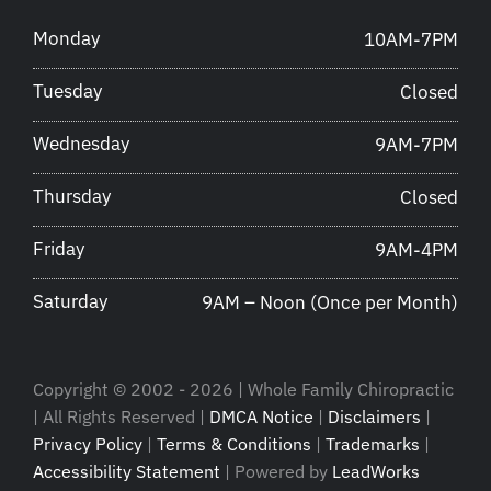
Monday
10AM-7PM
Tuesday
Closed
Wednesday
9AM-7PM
Thursday
Closed
Friday
9AM-4PM
Saturday
9AM – Noon (Once per Month)
Copyright © 2002 - 2026 | Whole Family Chiropractic
| All Rights Reserved |
DMCA Notice
|
Disclaimers
|
Privacy Policy
|
Terms & Conditions
|
Trademarks
|
Accessibility Statement
| Powered by
LeadWorks