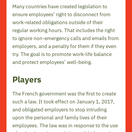
Many countries have created legislation to
ensure employees’ right to disconnect from
work-related obligations outside of their
regular working hours. That includes the right
to ignore non-emergency calls and emails from
employers, and a penalty for them if they even
try. The goal is to promote work-life balance
and protect employees’ well-being.
Players
The French government was the first to create
such a law. It took effect on January 1, 2017,
and obligated employers to stop intruding
upon the personal and family lives of their
employees. The law was in response to the use