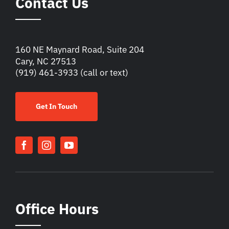
Contact Us
160 NE Maynard Road, Suite 204
Cary, NC 27513
(919) 461-3933
(call or text)
Get In Touch
Office Hours