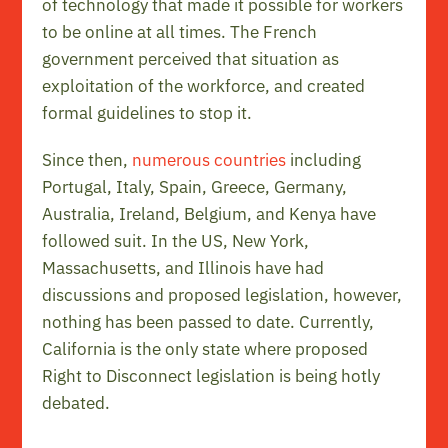
of technology that made it possible for workers
to be online at all times. The French
government perceived that situation as
exploitation of the workforce, and created
formal guidelines to stop it.
Since then,
numerous countries
including
Portugal, Italy, Spain, Greece, Germany,
Australia, Ireland, Belgium, and Kenya have
followed suit. In the US, New York,
Massachusetts, and Illinois have had
discussions and proposed legislation, however,
nothing has been passed to date. Currently,
California is the only state where proposed
Right to Disconnect legislation is being hotly
debated.