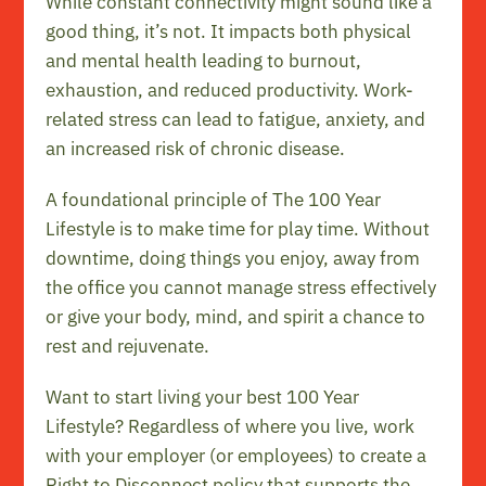
While constant connectivity might sound like a
good thing, it’s not. It impacts both physical
and mental health leading to burnout,
exhaustion, and reduced productivity. Work-
related
stress
can lead to fatigue, anxiety, and
an increased risk of chronic disease.
A foundational principle of The 100 Year
Lifestyle is to make time for
play time
. Without
downtime, doing things you enjoy, away from
the office you cannot manage stress effectively
or give your body, mind, and spirit a chance to
rest and rejuvenate.
Want to start living your best 100 Year
Lifestyle? Regardless of where you live, work
with your employer (or employees) to create a
Right to Disconnect policy that supports the