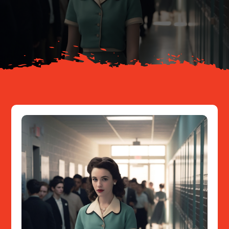
Your Journey
About
Resources
Contact