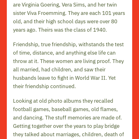
are Virginia Goering, Vera Sims, and her twin
sister Viva Froemming. They are each 101 years
old, and their high school days were over 80
years ago. Theirs was the class of 1940.
Friendship, true friendship, withstands the test
of time, distance, and anything else life can
throw at it. These women are living proof. They
all married, had children, and saw their
husbands leave to fight in World War II. Yet
their friendship continued.
Looking at old photo albums they recalled
football games, baseball games, old flames,
and dancing. The stuff memories are made of.
Getting together over the years to play bridge
they talked about marriages, children, death of