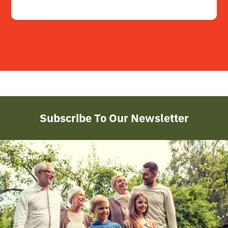
Subscribe To Our Newsletter