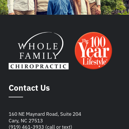
Contact Us
160 NE Maynard Road, Suite 204
Cary, NC 27513
(919) 461-3933
(call or text)