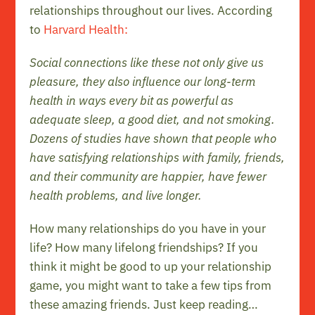
relationships throughout our lives. According
to
Harvard Health:
Social connections like these not only give us
pleasure, they also influence our long-term
health in ways every bit as powerful as
adequate sleep, a good diet, and not smoking.
Dozens of studies have shown that people who
have satisfying relationships with family, friends,
and their community are happier, have fewer
health problems, and live longer.
How many relationships do you have in your
life? How many lifelong friendships? If you
think it might be good to up your relationship
game, you might want to take a few tips from
these amazing friends. Just keep reading…