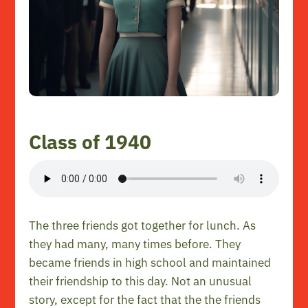
Class of 1940
The three friends got together for lunch. As
they had many, many times before. They
became friends in high school and maintained
their friendship to this day. Not an unusual
story, except for the fact that the the friends