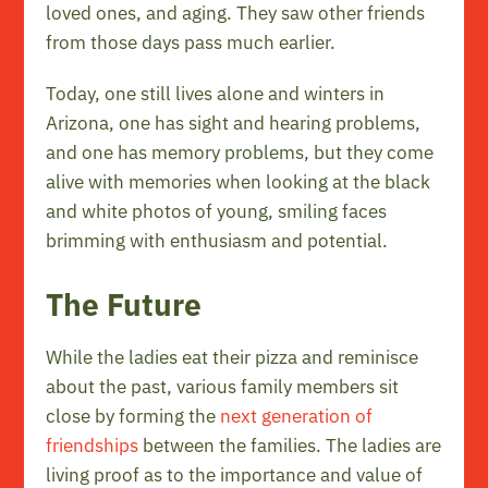
loved ones, and aging. They saw other friends
from those days pass much earlier.
Today, one still lives alone and winters in
Arizona, one has sight and hearing problems,
and one has memory problems, but they come
alive with memories when looking at the black
and white photos of young, smiling faces
brimming with enthusiasm and potential.
The Future
While the ladies eat their pizza and reminisce
about the past, various family members sit
close by forming the
next generation of
friendships
between the families. The ladies are
living proof as to the importance and value of