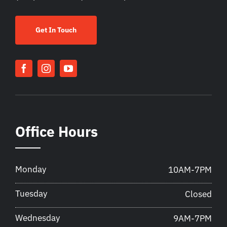
Get In Touch
Office Hours
Monday
10AM-7PM
Tuesday
Closed
Wednesday
9AM-7PM