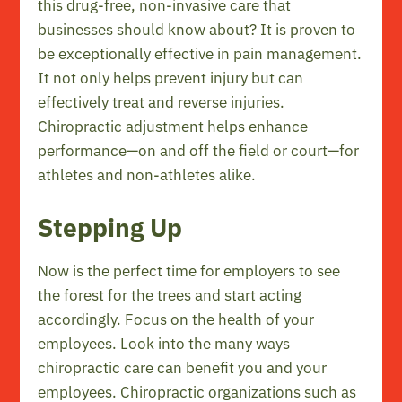
this drug-free, non-invasive care that
businesses should know about? It is proven to
be exceptionally effective in pain management.
It not only helps prevent injury but can
effectively treat and reverse injuries.
Chiropractic adjustment helps enhance
performance—on and off the field or court—for
athletes and non-athletes alike.
Stepping Up
Now is the perfect time for employers to see
the forest for the trees and start acting
accordingly. Focus on the health of your
employees. Look into the many ways
chiropractic care can benefit you and your
employees. Chiropractic organizations such as