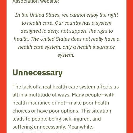
Association website:
In the United States, we cannot enjoy the right
to health care. Our country has a system
designed to deny, not support, the right to
health. The United States does not really have a
health care system, only a health insurance
system.
Unnecessary
The lack of a real health care system affects us
all in a multitude of ways. Many people—with
health insurance or not—make poor health
choices or have poor options. This situation
leads to people being sick, injured, and
suffering unnecessarily. Meanwhile,