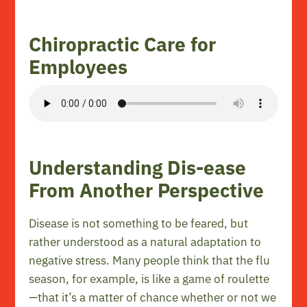
Chiropractic Care for
Employees
Understanding Dis-ease
From Another Perspective
Disease is not something to be feared, but
rather understood as a natural adaptation to
negative stress. Many people think that the flu
season, for example, is like a game of roulette
—that it’s a matter of chance whether or not we