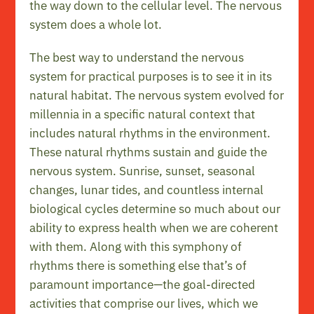
the way down to the cellular level. The nervous
system does a whole lot.
The best way to understand the nervous
system for practical purposes is to see it in its
natural habitat. The nervous system evolved for
millennia in a specific natural context that
includes natural rhythms in the environment.
These natural rhythms sustain and guide the
nervous system. Sunrise, sunset, seasonal
changes, lunar tides, and countless internal
biological cycles determine so much about our
ability to express health when we are coherent
with them. Along with this symphony of
rhythms there is something else that’s of
paramount importance—the goal-directed
activities that comprise our lives, which we