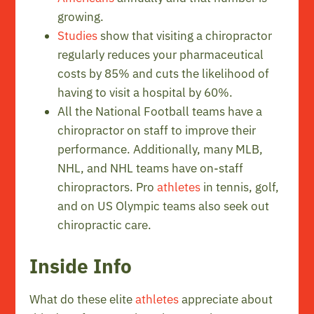
growing.
Studies
show that visiting a chiropractor
regularly reduces your pharmaceutical
costs by 85% and cuts the likelihood of
having to visit a hospital by 60%.
All the National Football teams have a
chiropractor on staff to improve their
performance. Additionally, many MLB,
NHL, and NHL teams have on-staff
chiropractors. Pro
athletes
in tennis, golf,
and on US Olympic teams also seek out
chiropractic care.
Inside Info
What do these elite
athletes
appreciate about