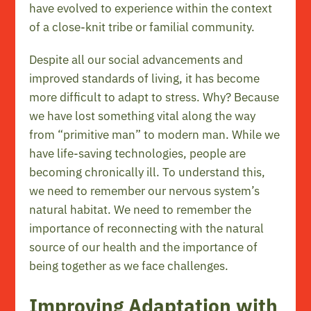
have evolved to experience within the context
of a close-knit tribe or familial community.
Despite all our social advancements and
improved standards of living, it has become
more difficult to adapt to stress. Why? Because
we have lost something vital along the way
from “primitive man” to modern man. While we
have life-saving technologies, people are
becoming chronically ill. To understand this,
we need to remember our nervous system’s
natural habitat. We need to remember the
importance of reconnecting with the natural
source of our health and the importance of
being together as we face challenges.
Improving Adaptation with