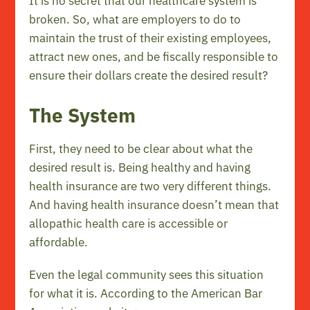
It is no secret that our healthcare system is
broken. So, what are employers to do to
maintain the trust of their existing employees,
attract new ones, and be fiscally responsible to
ensure their dollars create the desired result?
The System
First, they need to be clear about what the
desired result is. Being healthy and having
health insurance are two very different things.
And having health insurance doesn’t mean that
allopathic health care is accessible or
affordable.
Even the legal community sees this situation
for what it is. According to the American Bar