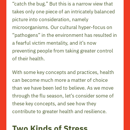
“catch the bug.” But this is a narrow view that
takes only one piece of an intricately balanced
picture into consideration, namely
microorganisms. Our cultural hyper-focus on
“pathogens” in the environment has resulted in
a fearful victim mentality, and it’s now
preventing people from taking greater control
of their health.
With some key concepts and practices, health
can become much more a matter of choice
than we have been led to believe. As we move
through the flu season, let’s consider some of
these key concepts, and see how they
contribute to greater health and resilience.
Two Kinds of Stress