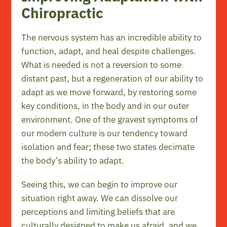
Chiropractic
The nervous system has an incredible ability to
function, adapt, and heal despite challenges.
What is needed is not a reversion to some
distant past, but a regeneration of our ability to
adapt as we move forward, by restoring some
key conditions, in the body and in our outer
environment. One of the gravest symptoms of
our modern culture is our tendency toward
isolation and fear; these two states decimate
the body’s ability to adapt.
Seeing this, we can begin to improve our
situation right away. We can dissolve our
perceptions and limiting beliefs that are
culturally designed to make us afraid, and we