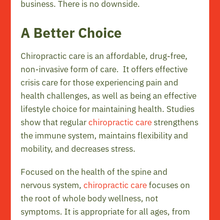
business. There is no downside.
A Better Choice
Chiropractic care is an affordable, drug-free,
non-invasive form of care. It offers effective
crisis care for those experiencing pain and
health challenges, as well as being an effective
lifestyle choice for maintaining health. Studies
show that regular
chiropractic care
strengthens
the immune system, maintains flexibility and
mobility, and decreases stress.
Focused on the health of the spine and
nervous system,
chiropractic care
focuses on
the root of whole body wellness, not
symptoms. It is appropriate for all ages, from