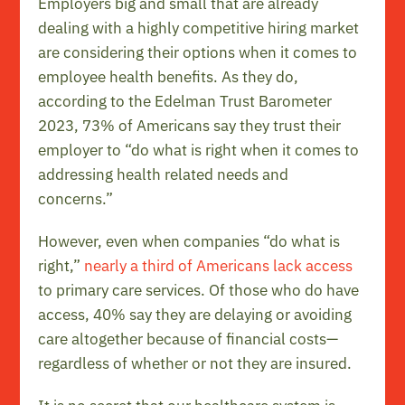
Employers big and small that are already
dealing with a highly competitive hiring market
are considering their options when it comes to
employee health benefits. As they do,
according to the Edelman Trust Barometer
2023, 73% of Americans say they trust their
employer to “do what is right when it comes to
addressing health related needs and
concerns.”
However, even when companies “do what is
right,”
nearly a third of Americans lack access
to primary care services. Of those who do have
access, 40% say they are delaying or avoiding
care altogether because of financial costs—
regardless of whether or not they are insured.