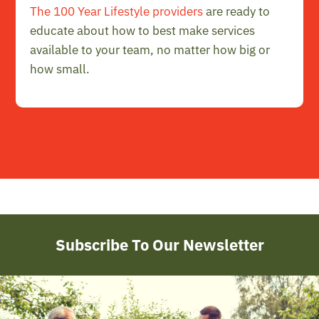
The 100 Year Lifestyle providers
are ready to
educate about how to best make services
available to your team, no matter how big or
how small.
Subscribe To Our Newsletter