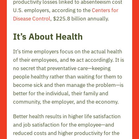
productivity losses linked to absenteeism cost
U.S. employers, according to the
Centers for
Disease Control
, $225.8 billion annually.
It’s About Health
It’s time employers focus on the actual health
of their employees, and
to
act accordingly. It is
no secret that preventative care—keeping
people healthy rather than waiting for them to
become sick and then manage the problem—is
better for the individual, their family and
community, the employer, and the economy.
Better health results in higher life satisfaction
and job satisfaction for the employee—and
reduced costs and higher productivity for the