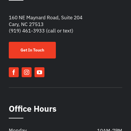
160 NE Maynard Road, Suite 204
Cary, NC 27513
(919) 461-3933
(call or text)
Get In Touch
Office Hours
Monday
10AM-7PM