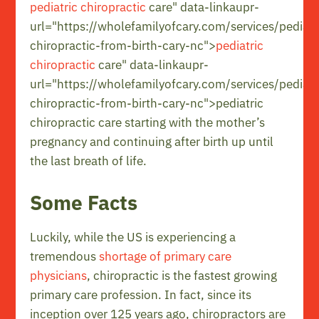
pediatric chiropractic
care" data-linkaupr-
url="https://wholefamilyofcary.com/services/pediatr
chiropractic-from-birth-cary-nc">
pediatric
chiropractic
care" data-linkaupr-
url="https://wholefamilyofcary.com/services/pediatr
chiropractic-from-birth-cary-nc">pediatric
chiropractic care starting with the mother’s
pregnancy and continuing after birth up until
the last breath of life.
Some Facts
Luckily, while the US is experiencing a
tremendous
shortage of primary care
physicians
, chiropractic is the fastest growing
primary care profession. In fact, since its
inception over 125 years ago, chiropractors are