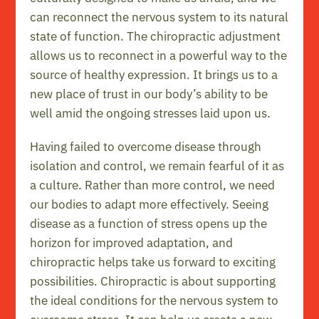
can reconnect the nervous system to its natural
state of function. The chiropractic adjustment
allows us to reconnect in a powerful way to the
source of healthy expression. It brings us to a
new place of trust in our body’s ability to be
well amid the ongoing stresses laid upon us.
Having failed to overcome disease through
isolation and control, we remain fearful of it as
a culture. Rather than more control, we need
our bodies to adapt more effectively. Seeing
disease as a function of stress opens up the
horizon for improved adaptation, and
chiropractic helps take us forward to exciting
possibilities. Chiropractic is about supporting
the ideal conditions for the nervous system to