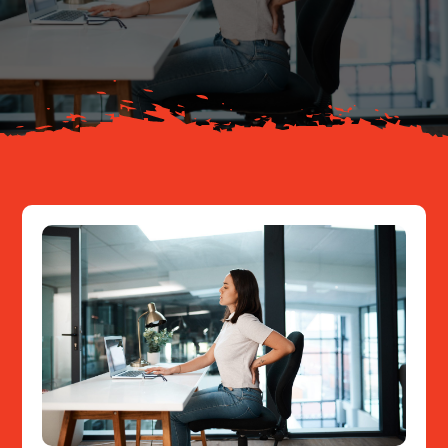
Your Journey
About
Resources
Contact