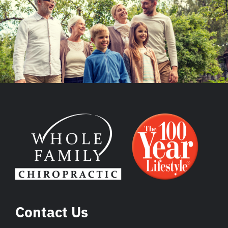
Contact Us