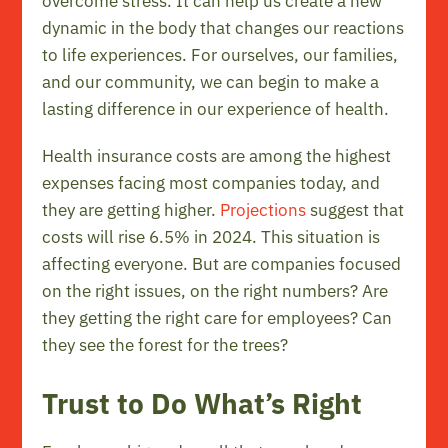
overcome stress. It can help us create a new
dynamic in the body that changes our reactions
to life experiences. For ourselves, our families,
and our community, we can begin to make a
lasting difference in our experience of health.
Health insurance costs are among the highest
expenses facing most companies today, and
they are getting higher.
Projections
suggest that
costs will rise 6.5% in 2024. This situation is
affecting everyone. But are companies focused
on the right issues, on the right numbers? Are
they getting the right care for employees? Can
they see the forest for the trees?
Trust to Do What’s Right