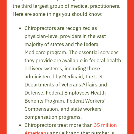
the third largest group of medical practitioners.
Here are some things you should know:
Chiropractors are recognized as
physician-level providers in the vast
majority of states and the federal
Medicare program. The essential services
they provide are available in federal health
delivery systems, including those
administered by Medicaid, the U.S.
Departments of Veterans Affairs and
Defense, Federal Employees Health
Benefits Program, Federal Workers’
Compensation, and state workers’
compensation programs.
Chiropractors treat more than
35 million
Americans
annually and that number is