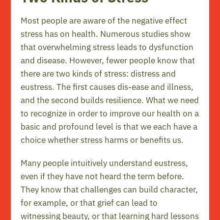
Most people are aware of the negative effect
stress has on health. Numerous studies show
that overwhelming stress leads to dysfunction
and disease. However, fewer people know that
there are two kinds of stress: distress and
eustress. The first causes dis-ease and illness,
and the second builds resilience. What we need
to recognize in order to improve our health on a
basic and profound level is that we each have a
choice whether stress harms or benefits us.
Many people intuitively understand eustress,
even if they have not heard the term before.
They know that challenges can build character,
for example, or that grief can lead to
witnessing beauty, or that learning hard lessons