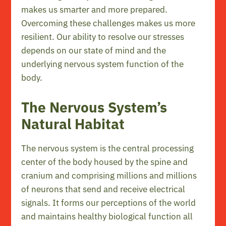
makes us smarter and more prepared.
Overcoming these challenges makes us more
resilient. Our ability to resolve our stresses
depends on our state of mind and the
underlying nervous system function of the
body.
The Nervous System’s
Natural Habitat
The nervous system is the central processing
center of the body housed by the spine and
cranium and comprising millions and millions
of neurons that send and receive electrical
signals. It forms our perceptions of the world
and maintains healthy biological function all