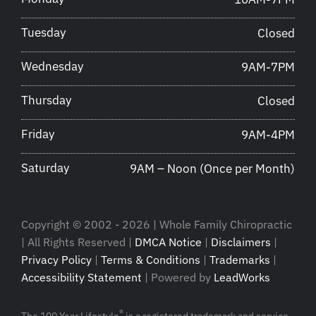
Tuesday
Closed
Wednesday
9AM-7PM
Thursday
Closed
Friday
9AM-4PM
Saturday
9AM – Noon (Once per Month)
Copyright © 2002 - 2026 | Whole Family Chiropractic
| All Rights Reserved |
DMCA Notice
|
Disclaimers
|
Privacy Policy
|
Terms & Conditions
|
Trademarks
|
Accessibility Statement
| Powered by
LeadWorks
®
The 100 Year Lifestyle
is a registered trademark and service