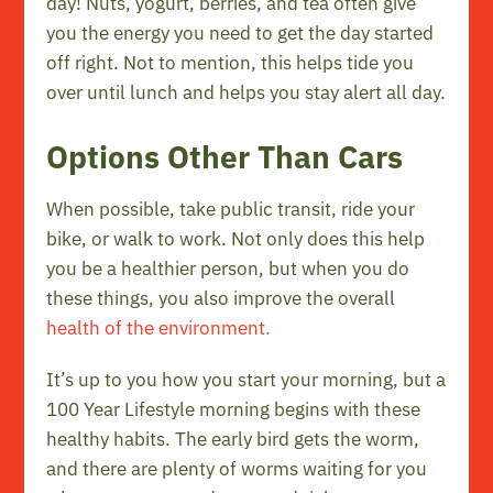
day! Nuts, yogurt, berries, and tea often give
you the energy you need to get the day started
off right. Not to mention, this helps tide you
over until lunch and helps you stay alert all day.
Options Other Than Cars
When possible, take public transit, ride your
bike, or walk to work. Not only does this help
you be a healthier person, but when you do
these things, you also improve the overall
health of the environment.
It’s up to you how you start your morning, but a
100 Year Lifestyle morning begins with these
healthy habits. The early bird gets the worm,
and there are plenty of worms waiting for you