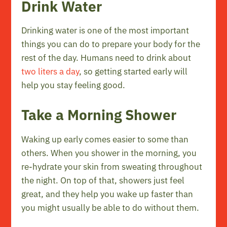
Drink Water
Drinking water is one of the most important
things you can do to prepare your body for the
rest of the day. Humans need to drink about
two liters a day
, so getting started early will
help you stay feeling good.
Take a Morning Shower
Waking up early comes easier to some than
others. When you shower in the morning, you
re-hydrate your skin from sweating throughout
the night. On top of that, showers just feel
great, and they help you wake up faster than
you might usually be able to do without them.