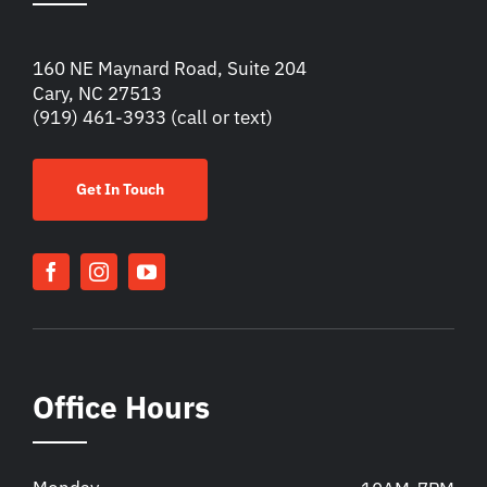
160 NE Maynard Road, Suite 204
Cary, NC 27513
(919) 461-3933
(call or text)
Get In Touch
Office Hours