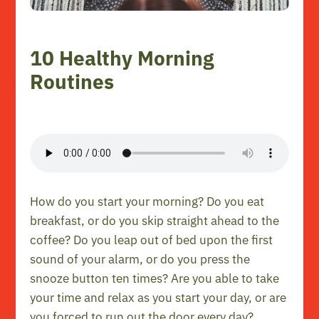
10 Healthy Morning
Routines
How do you start your morning? Do you eat
breakfast, or do you skip straight ahead to the
coffee? Do you leap out of bed upon the first
sound of your alarm, or do you press the
snooze button ten times? Are you able to take
your time and relax as you start your day, or are
you forced to run out the door every day?