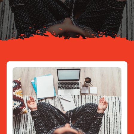
Your Journey
About
Resources
Contact