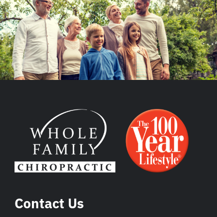
Contact Us