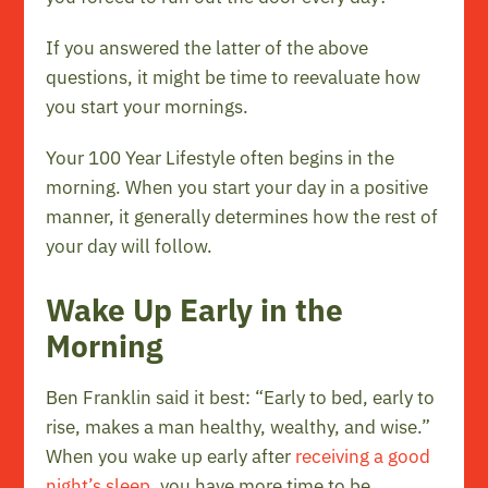
If you answered the latter of the above
questions, it might be time to reevaluate how
you start your mornings.
Your 100 Year Lifestyle often begins in the
morning. When you start your day in a positive
manner, it generally determines how the rest of
your day will follow.
Wake Up Early in the
Morning
Ben Franklin said it best: “Early to bed, early to
rise, makes a man healthy, wealthy, and wise.”
When you wake up early after
receiving a good
night’s sleep
, you have more time to be