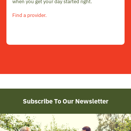
when you get your day started right.
Find a provider.
Subscribe To Our Newsletter