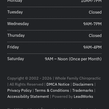
Monday
10AM-7PM
Tuesday
Closed
Wednesday
9AM-7PM
Thursday
Closed
Friday
9AM-4PM
Saturday
9AM – Noon (Once per Month)
Copyright © 2002 - 2026 | Whole Family Chiropractic
| All Rights Reserved |
DMCA Notice
|
Disclaimers
|
Privacy Policy
|
Terms & Conditions
|
Trademarks
|
Accessibility Statement
| Powered by
LeadWorks
®