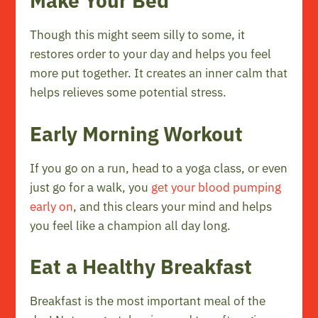
Make Your Bed
Though this might seem silly to some, it
restores order to your day and helps you feel
more put together. It creates an inner calm that
helps relieves some potential stress.
Early Morning Workout
If you go on a run, head to a yoga class, or even
just go for a walk, you
get your blood pumping
early on
, and this clears your mind and helps
you feel like a champion all day long.
Eat a Healthy Breakfast
Breakfast is the most important meal of the