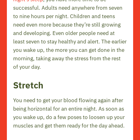
successful. Adults need anywhere from seven
to nine hours per night. Children and teens
need even more because they’re still growing
and developing. Even older people need at
least seven to stay healthy and alert. The earlier
you wake up, the more you can get done in the
morning, taking away the stress from the rest
of your day.
Stretch
You need to get your blood flowing again after
being horizontal for an entire night. As soon as
you wake up, do a few poses to loosen up your
muscles and get them ready for the day ahead.