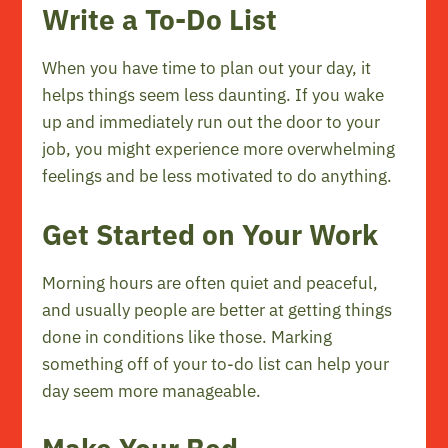
Write a To-Do List
When you have time to plan out your day, it
helps things seem less daunting. If you wake
up and immediately run out the door to your
job, you might experience more overwhelming
feelings and be less motivated to do anything.
Get Started on Your Work
Morning hours are often quiet and peaceful,
and usually people are better at getting things
done in conditions like those. Marking
something off of your to-do list can help your
day seem more manageable.